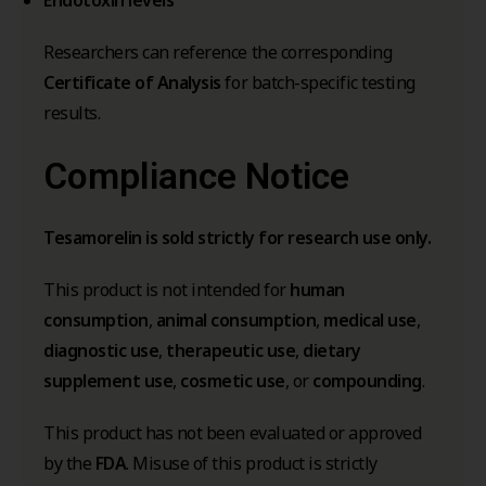
Researchers can reference the corresponding
Certificate of Analysis
for batch-specific testing
results.
Compliance Notice
Tesamorelin is sold strictly for research use only.
This product is not intended for
human
consumption
,
animal consumption
,
medical use
,
diagnostic use
,
therapeutic use
,
dietary
supplement use
,
cosmetic use
, or
compounding
.
This product has not been evaluated or approved
by the
FDA
. Misuse of this product is strictly