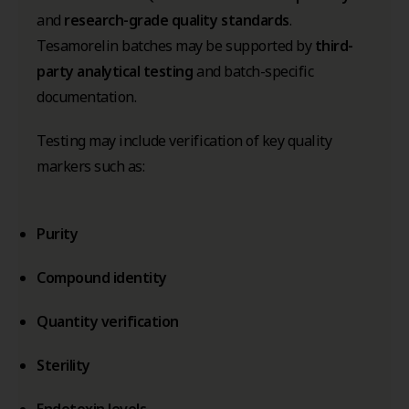
and
research-grade quality standards
.
Tesamorelin batches may be supported by
third-
party analytical testing
and batch-specific
documentation.
Testing may include verification of key quality
markers such as:
Purity
Compound identity
Quantity verification
Sterility
Endotoxin levels