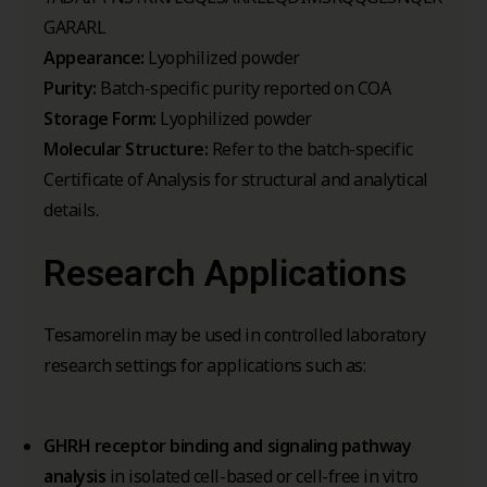
GARARL
Appearance:
Lyophilized powder
Purity:
Batch-specific purity reported on COA
Storage Form:
Lyophilized powder
Molecular Structure:
Refer to the batch-specific
Certificate of Analysis for structural and analytical
details.
Research Applications
Tesamorelin may be used in controlled laboratory
research settings for applications such as:
GHRH receptor binding and signaling pathway
analysis
in isolated cell-based or cell-free in vitro