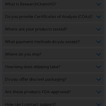
What is ResearchChemHQ?
Do you provide Certificates of Analysis (COAs)?
Where are your products tested?
What payment methods do you accept?
Where do you ship?
How long does shipping take?
Do you offer discreet packaging?
Are these products FDA-approved?
How can I contact support?