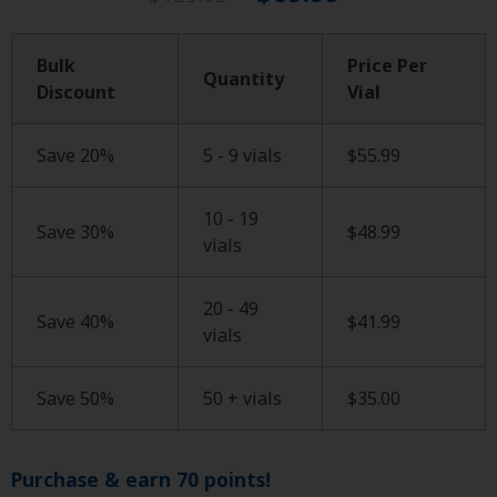
Bulk
Price Per
Quantity
Discount
Vial
Save 20%
5 - 9 vials
$
55.99
10 - 19
Save 30%
$
48.99
vials
20 - 49
Save 40%
$
41.99
vials
Save 50%
50 + vials
$
35.00
Purchase & earn 70 points!