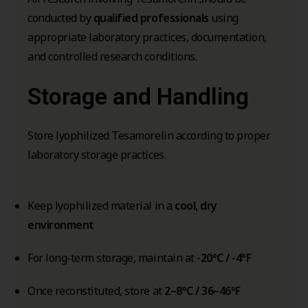
conducted by
qualified professionals
using
appropriate laboratory practices, documentation,
and controlled research conditions.
Storage and Handling
Store lyophilized Tesamorelin according to proper
laboratory storage practices.
Keep lyophilized material in a
cool, dry
environment
For long-term storage, maintain at
-20°C / -4°F
Once reconstituted, store at
2–8°C / 36–46°F