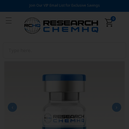
Join Our VIP Email List for Exclusive Savings
0