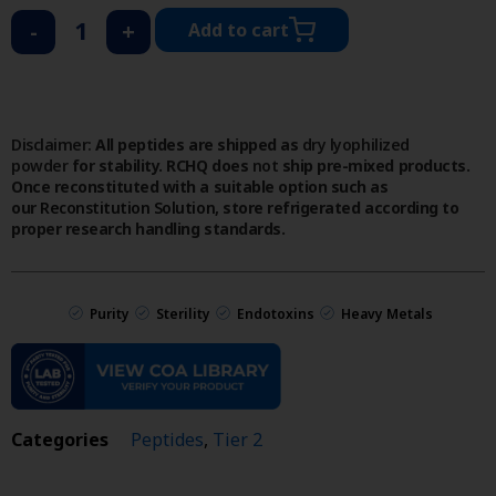
-
+
Add to cart
Disclaimer:
All peptides are shipped as
dry lyophilized
powder
for stability. RCHQ does
not
ship pre-mixed products.
Once reconstituted with a suitable option such as
our
Reconstitution Solution
, store refrigerated according to
proper research handling standards.
Purity
Sterility
Endotoxins
Heavy Metals
Categories
Peptides
,
Tier 2