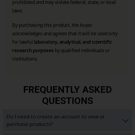
prohibited and may violate federal, state, or local
laws.
By purchasing this product, the buyer
acknowledges and agrees that it will be used only
for lawful
laboratory, analytical, and scientific
research purposes
by qualified individuals or
institutions.
FREQUENTLY ASKED
QUESTIONS
Do I need to create an account to view or
purchase products?