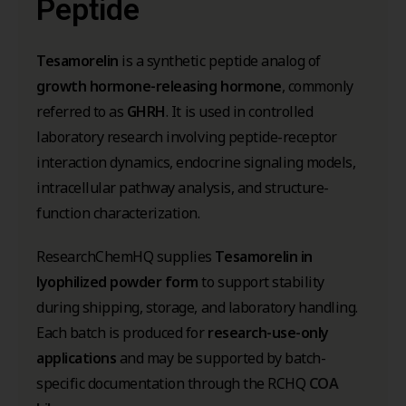
Peptide
Tesamorelin
is a synthetic peptide analog of
growth hormone-releasing hormone
, commonly
referred to as
GHRH
. It is used in controlled
laboratory research involving peptide-receptor
interaction dynamics, endocrine signaling models,
intracellular pathway analysis, and structure-
function characterization.
ResearchChemHQ supplies
Tesamorelin in
lyophilized powder form
to support stability
during shipping, storage, and laboratory handling.
Each batch is produced for
research-use-only
applications
and may be supported by batch-
specific documentation through the RCHQ
COA