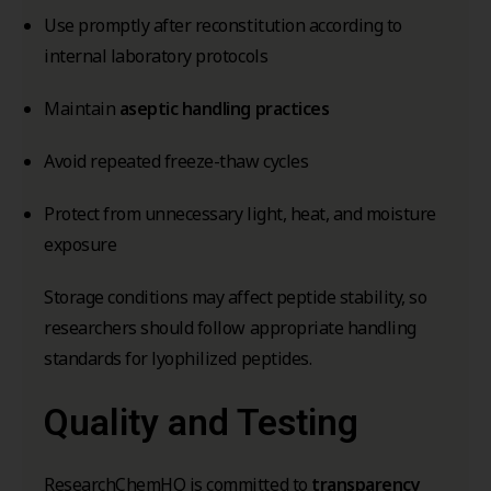
Use promptly after reconstitution according to
internal laboratory protocols
Maintain
aseptic handling practices
Avoid repeated freeze-thaw cycles
Protect from unnecessary light, heat, and moisture
exposure
Storage conditions may affect peptide stability, so
researchers should follow appropriate handling
standards for lyophilized peptides.
Quality and Testing
ResearchChemHQ is committed to
transparency