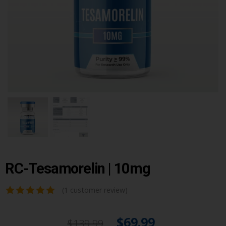
RC-Tesamorelin | 10mg
(
1
customer review)
$
69.99
$
139.99