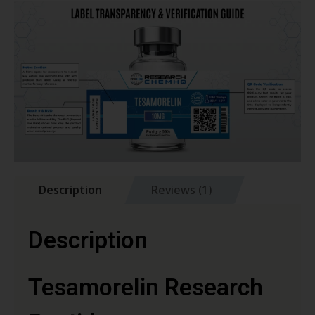
Description
Reviews (1)
Description
Tesamorelin Research