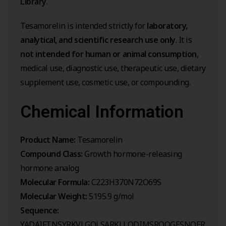
Library
.
Tesamorelin is intended strictly for
laboratory,
analytical, and scientific research use only
. It is
not intended for human or animal consumption
,
medical use, diagnostic use, therapeutic use, dietary
supplement use, cosmetic use, or compounding.
Chemical Information
Product Name:
Tesamorelin
Compound Class:
Growth hormone-releasing
hormone analog
Molecular Formula:
C223H370N72O69S
Molecular Weight:
5195.9 g/mol
Sequence:
YADAIFTNSYRKVLGQLSARKLLQDIMSRQQGESNQER