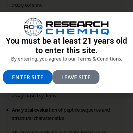
assay systems
Peptide-receptor interaction research
in
endocrine signaling models
You must be at least 21 years old
Intracellular signaling cascade evaluation
to enter this site.
involving peptide ligands
By entering, you agree to our Terms & Conditions.
Structure-function research
of GHRH-derived
peptide analogs
ENTER SITE
LEAVE SITE
Peptide stability and degradation profiling
in
assay-based systems
Analytical evaluation
of peptide sequence and
structural characteristics
All research involving Tesamorelin should be