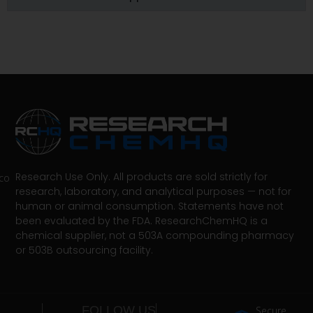
Research Use Only. All products are sold strictly for
co
research, laboratory, and analytical purposes — not for
human or animal consumption. Statements have not
been evaluated by the FDA. ResearchChemHQ is a
chemical supplier, not a 503A compounding pharmacy
or 503B outsourcing facility.
FOLLOW US
Secure