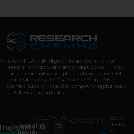
Research Use Only. All products are sold strictly for
co
research, laboratory, and analytical purposes — not for
human or animal consumption. Statements have not
been evaluated by the FDA. ResearchChemHQ is a
chemical supplier, not a 503A compounding pharmacy
or 503B outsourcing facility.
FOLLOW US
Secure
WE ACCEPT
Google
Checkout
Trustpilot
Reviews
SSL