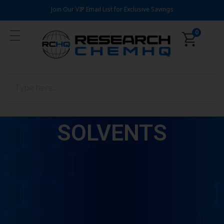
Join Our VIP Email List for Exclusive Savings
0
SOLVENTS