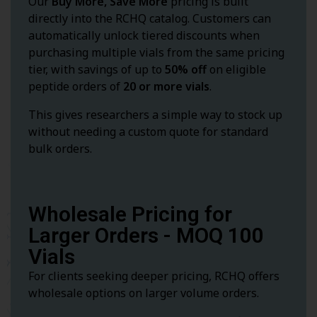
Our
Buy More, Save More
pricing is built
directly into the RCHQ catalog. Customers can
automatically unlock tiered discounts when
purchasing multiple vials from the same pricing
tier, with savings of up to
50% off
on eligible
peptide orders of
20 or more vials
.
This gives researchers a simple way to stock up
without needing a custom quote for standard
bulk orders.
Wholesale Pricing for
Larger Orders - MOQ 100
Vials
For clients seeking deeper pricing, RCHQ offers
wholesale options on larger volume orders.