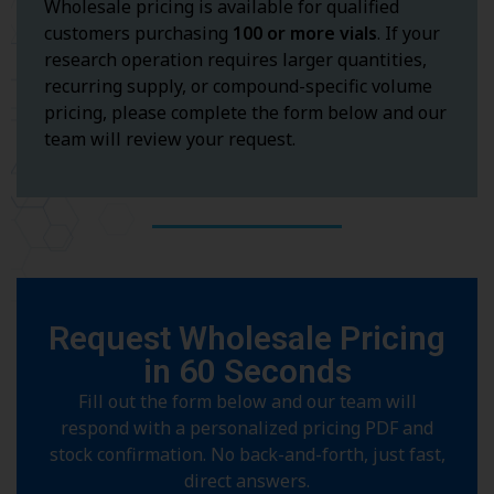
Wholesale pricing is available for qualified
customers purchasing
100 or more vials
. If your
research operation requires larger quantities,
recurring supply, or compound-specific volume
pricing, please complete the form below and our
team will review your request.
Request Wholesale Pricing
in 60 Seconds
Fill out the form below and our team will
respond with a personalized pricing PDF and
stock confirmation. No back-and-forth, just fast,
direct answers.