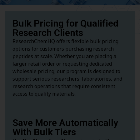
Bulk Pricing for Qualified
Research Clients
ResearchChemHQ offers flexible bulk pricing
options for customers purchasing research
peptides at scale. Whether you are placing a
larger retail order or requesting dedicated
wholesale pricing, our program is designed to
support serious researchers, laboratories, and
research operations that require consistent
access to quality materials.
Save More Automatically
With Bulk Tiers