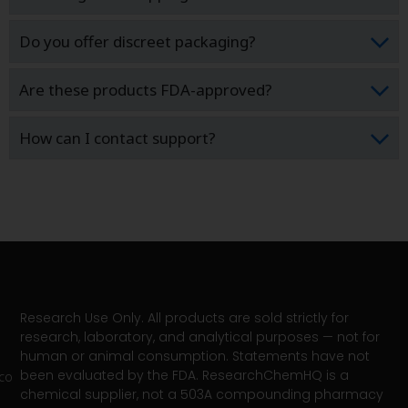
Do you offer discreet packaging?
Are these products FDA-approved?
How can I contact support?
Research Use Only. All products are sold strictly for
research, laboratory, and analytical purposes — not for
human or animal consumption. Statements have not
been evaluated by the FDA. ResearchChemHQ is a
co
chemical supplier, not a 503A compounding pharmacy