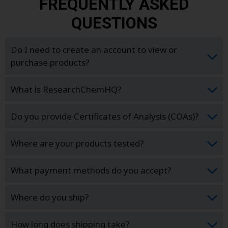
FREQUENTLY ASKED
QUESTIONS
Do I need to create an account to view or
purchase products?
What is ResearchChemHQ?
Do you provide Certificates of Analysis (COAs)?
Where are your products tested?
What payment methods do you accept?
Where do you ship?
How long does shipping take?