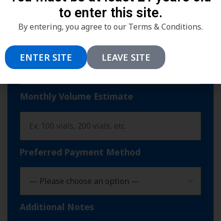
to enter this site.
By entering, you agree to our Terms & Conditions.
ENTER SITE
LEAVE SITE
Monthly Volume Estimate
Preferred Payment Method
Additional Notes