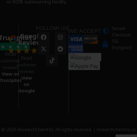
or 503B outsourcing facility.
FOLLOW US
Secure
WE ACCEPT
Google
Checkout
Trustpilot
Reviews
SSL
★
★
★
★
★
★
★
★
★
Encrypted
Read
Read
customer
customer
reviews
reviews
View on
View
Trustpilot
on
→
Google
→
© 2026 ResearchChemHQ. All rights reserved. | researchchemhq.co