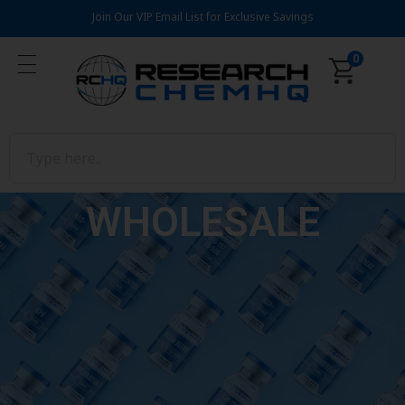
Join Our VIP Email List for Exclusive Savings
0
WHOLESALE