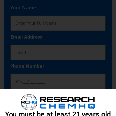
Your Name
Email Address
Phone Number
Products You Need (MIN 100 vials)
You must be at least 21 years old