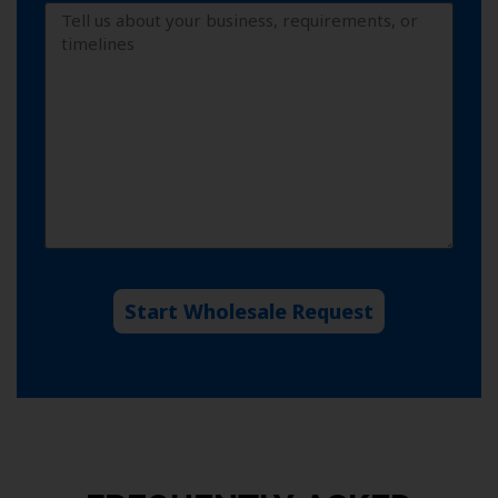
Start Wholesale Request