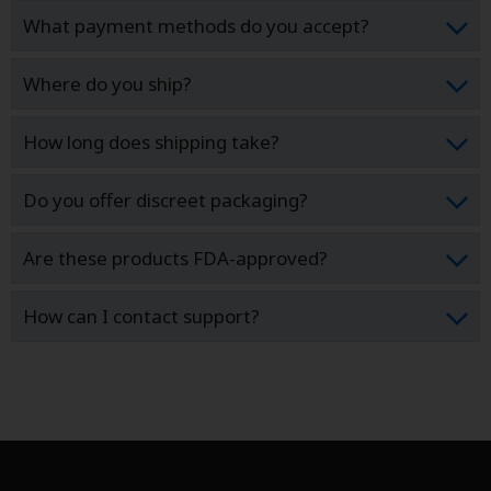
What payment methods do you accept?
Where do you ship?
How long does shipping take?
Do you offer discreet packaging?
Are these products FDA-approved?
How can I contact support?