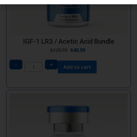
IGF-1 LR3 / Acetic Acid Bundle
$
129.99
$
49.99
-
+
Add to cart