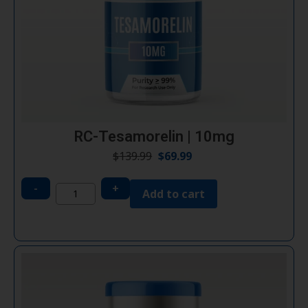
RC-Tesamorelin | 10mg
$
139.99
$
69.99
-
+
Add to cart