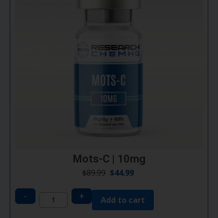
Mots-C | 10mg
$
89.99
$
44.99
-
+
Add to cart