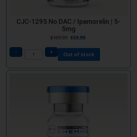
CJC-1295 No DAC / Ipamorelin | 5-
5mg
$
109.99
$
59.99
-
+
Out of stock