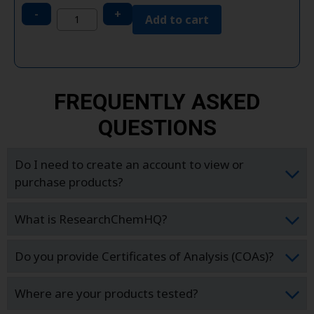
-
+
Add to cart
FREQUENTLY ASKED
QUESTIONS
Do I need to create an account to view or
purchase products?
What is ResearchChemHQ?
Do you provide Certificates of Analysis (COAs)?
Where are your products tested?