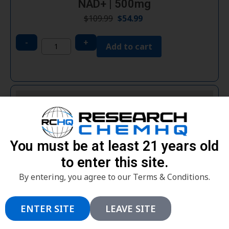
NAD+ | 500mg
$
109.99
$
54.99
-
+
Add to cart
You must be at least 21 years old
to enter this site.
By entering, you agree to our Terms & Conditions.
ENTER SITE
LEAVE SITE