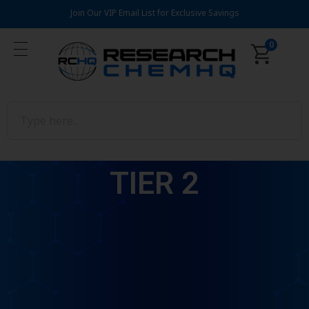
Join Our VIP Email List for Exclusive Savings
0
TIER 2