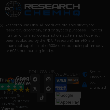
Research Use Only. All products are sold strictly for
co
research, laboratory, and analytical purposes — not for
human or animal consumption. Statements have not
been evaluated by the FDA. ResearchChemHQ is a
chemical supplier, not a 503A compounding pharmacy
or 503B outsourcing facility.
FOLLOW US
Secure
WE ACCEPT
Google
Checkout
Trustpilot
Reviews
SSL
★
★
★
★
★
★
★
★
★
Encrypted
Read
Read
customer
customer
reviews
reviews
View on