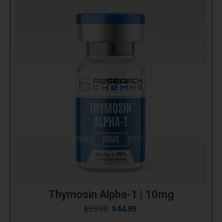
Thymosin Alpha-1 | 10mg
$
99.99
$
44.99