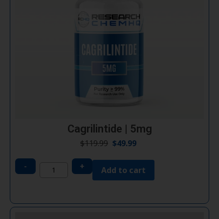
Cagrilintide | 5mg
$
119.99
$
49.99
-
+
Add to cart